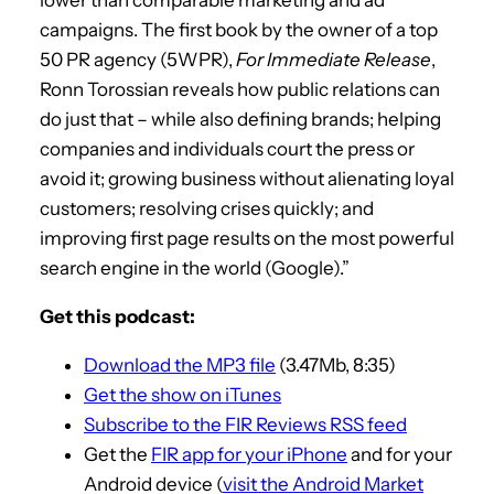
campaigns. The first book by the owner of a top
50 PR agency (5WPR),
For Immediate Release
,
Ronn Torossian reveals how public relations can
do just that – while also defining brands; helping
companies and individuals court the press or
avoid it; growing business without alienating loyal
customers; resolving crises quickly; and
improving first page results on the most powerful
search engine in the world (Google).”
Get this podcast:
Download the MP3 file
(3.47Mb, 8:35)
Get the show on iTunes
Subscribe to the FIR Reviews RSS feed
Get the
FIR app for your iPhone
and for your
Android device (
visit the Android Market