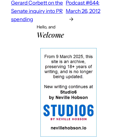
Gerard Corbett on the
Podcast #644:
Senate inquiry into PR
March 26, 2012
spending
→
Hello, and
Welcome