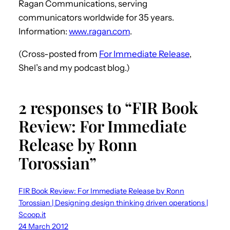
Ragan Communications, serving
communicators worldwide for 35 years.
Information:
www.ragan.com
.
(Cross-posted from
For Immediate Release
,
Shel’s and my podcast blog.)
2 responses to “FIR Book
Review: For Immediate
Release by Ronn
Torossian”
FIR Book Review: For Immediate Release by Ronn
Torossian | Designing design thinking driven operations |
Scoop.it
24 March 2012