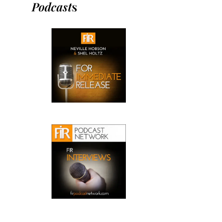
Podcast
s