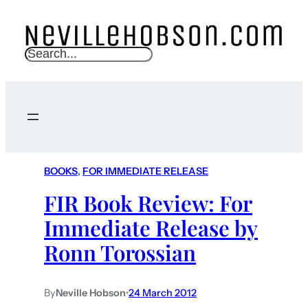
S
e
a
r
c
h
BOOKS
, 
FOR IMMEDIATE RELEASE
FIR Book Review: For
Immediate Release by
Ronn Torossian
By
Neville Hobson
•
24 March 2012