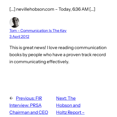
[…] nevillehobson.com – Today, 6:36 AM […]
Tom – Communication Is The Key
3 April 2012
This is great news! I love reading communication
books by people who have a proven track record
in communicating effectively.
←
Previous:
FIR
Next:
The
Interview: PRSA
Hobson and
Chairman and CEO
Holtz Report –