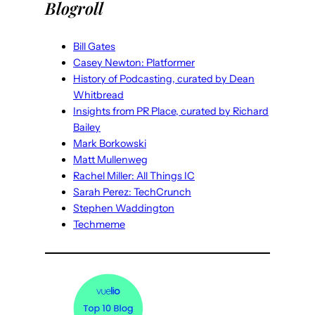
Blogroll
Bill Gates
Casey Newton: Platformer
History of Podcasting, curated by Dean
Whitbread
Insights from PR Place, curated by Richard
Bailey
Mark Borkowski
Matt Mullenweg
Rachel Miller: All Things IC
Sarah Perez: TechCrunch
Stephen Waddington
Techmeme