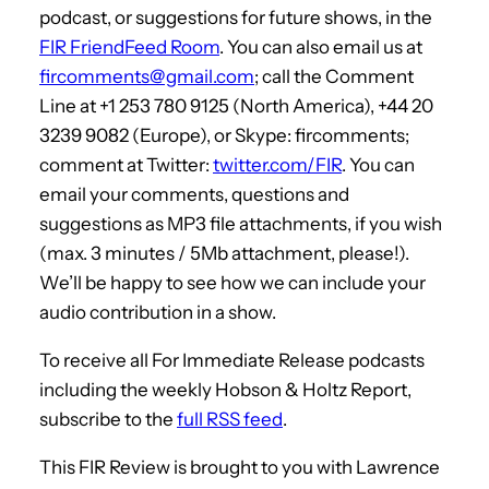
podcast, or suggestions for future shows, in the
FIR FriendFeed Room
. You can also email us at
fircomments@gmail.com
; call the Comment
Line at +1 253 780 9125 (North America), +44 20
3239 9082 (Europe), or Skype: fircomments;
comment at Twitter:
twitter.com/FIR
. You can
email your comments, questions and
suggestions as MP3 file attachments, if you wish
(max. 3 minutes / 5Mb attachment, please!).
We’ll be happy to see how we can include your
audio contribution in a show.
To receive all For Immediate Release podcasts
including the weekly Hobson & Holtz Report,
subscribe to the
full RSS feed
.
This FIR Review is brought to you with Lawrence