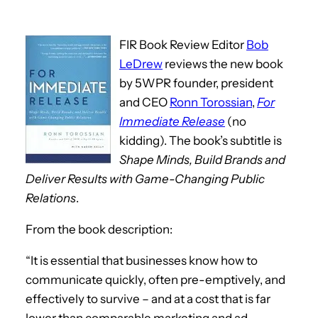
FIR Book Review Editor
Bob
LeDrew
reviews the new book
by 5WPR founder, president
and CEO
Ronn Torossian
,
For
Immediate Release
(no
kidding). The book’s subtitle is
Shape Minds, Build Brands and
Deliver Results with Game-Changing Public
Relations
.
From the book description:
“It is essential that businesses know how to
communicate quickly, often pre-emptively, and
effectively to survive – and at a cost that is far
lower than comparable marketing and ad