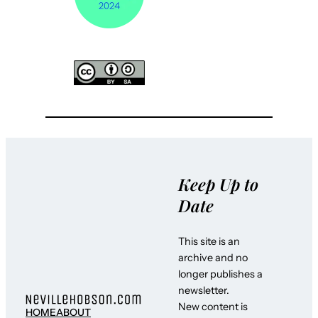
Keep Up to
Date
This site is an
archive and no
longer publishes a
newsletter.
New content is
HOME
ABOUT