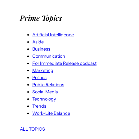
Prime Topics
Artificial Intelligence
Aside
Business
Communication
For Immediate Release podcast
Marketing
Politics
Public Relations
Social Media
Technology
Trends
Work-Life Balance
ALL TOPICS