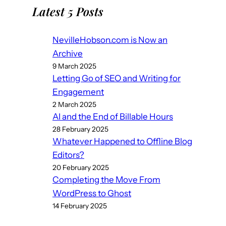
Latest 5 Posts
NevilleHobson.com is Now an
Archive
9 March 2025
Letting Go of SEO and Writing for
Engagement
2 March 2025
AI and the End of Billable Hours
28 February 2025
Whatever Happened to Offline Blog
Editors?
20 February 2025
Completing the Move From
WordPress to Ghost
14 February 2025