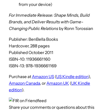
from your device)
For Immediate Release: Shape Minds, Build
Brands, and Deliver Results with Game-
Changing Public Relations
by Ronn Torossian
Publisher: BenBella Books
Hardcover, 288 pages
Published October 2011
ISBN-10: 11936661160
ISBN-13: 978-1936661169
Purchase at
Amazon US
(
US Kindle edition
),
Amazon Canada
, or
Amazon UK
(
UK Kindle
edition
).
Share your comments or questions about this