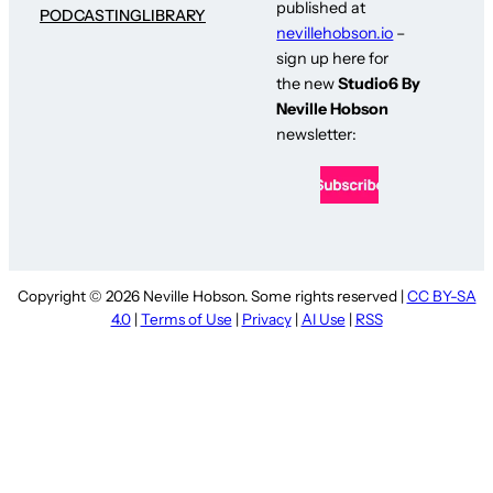
published at
PODCASTING
LIBRARY
nevillehobson.io
–
sign up here for
the new
Studio6 By
Neville Hobson
newsletter:
Copyright © 2026 Neville Hobson. Some rights reserved |
CC BY-SA
4.0
|
Terms of Use
|
Privacy
|
AI Use
|
RSS