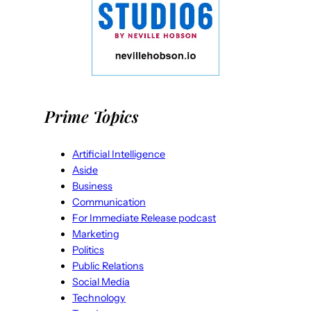
Prime Topics
Artificial Intelligence
Aside
Business
Communication
For Immediate Release podcast
Marketing
Politics
Public Relations
Social Media
Technology