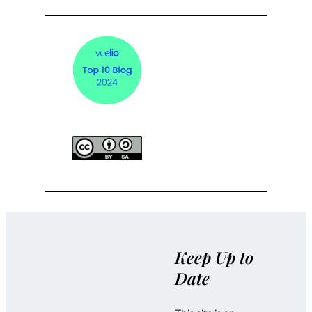
Keep Up to
Date