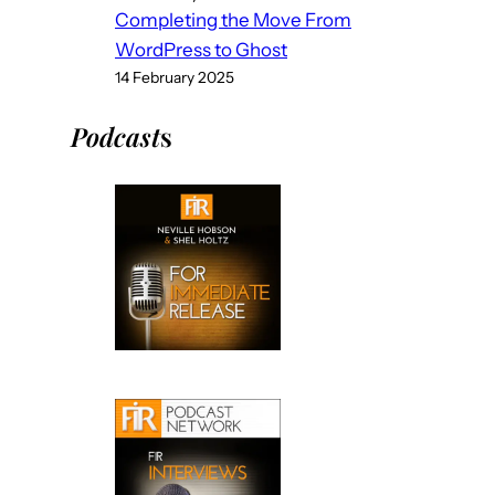
Completing the Move From
WordPress to Ghost
14 February 2025
Podcast
s