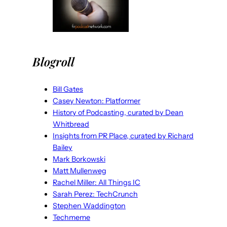
Blogroll
Bill Gates
Casey Newton: Platformer
History of Podcasting, curated by Dean
Whitbread
Insights from PR Place, curated by Richard
Bailey
Mark Borkowski
Matt Mullenweg
Rachel Miller: All Things IC
Sarah Perez: TechCrunch
Stephen Waddington
Techmeme