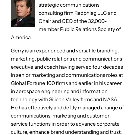
strategic communications
consulting firm Redphlag LLC and
Chair and CEO of the 32,000-
member Public Relations Society of
America.
Gerry is an experienced and versatile branding,
marketing, public relations and communications
executive and coach having served four decades
in senior marketing and communications roles at
Global Fortune 100 firms and earlier in his career
in aerospace engineering and information
technology with Silicon Valley firms and NASA.
He has effectively and deftly managed a range of
communications, marketing and customer
service functions in order to advance corporate
culture, enhance brand understanding and trust,