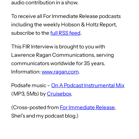
audio contribution in a show.
To receive all For Immediate Release podcasts
including the weekly Hobson & Holtz Report,
subscribe to the
full RSS feed
.
This FIR Interview is brought to you with
Lawrence Ragan Communications, serving
communicators worldwide for 35 years.
Information:
www.ragan.com
.
Podsafe music –
On A Podcast Instrumental Mix
(MP3, 5Mb) by
Cruisebox
.
(Cross-posted from
For Immediate Release
,
Shel’s and my podcast blog.)