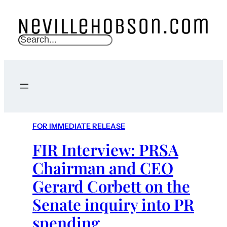
S
e
a
r
c
h
FOR IMMEDIATE RELEASE
FIR Interview: PRSA
Chairman and CEO
Gerard Corbett on the
Senate inquiry into PR
spending