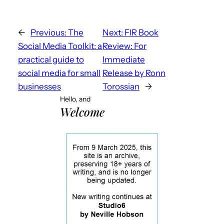
←
Previous:
The
Next:
FIR Book
Social Media Toolkit: a
Review: For
practical guide to
Immediate
social media for small
Release by Ronn
businesses
Torossian
→
Hello, and
Welcome