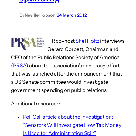
By
Neville Hobson
•
24 March 2012
FIR co-host
Shel Holtz
interviews
Gerard Corbett, Chairman and
CEO of the Public Relations Society of America
(
PRSA
) about the association’s advocacy effort
that was launched after the announcement that
a US Senate committee would investigate
government spending on public relations.
Additional resources:
Roll Call article about the investigation:
“Senators Will Investigate How Tax Money
Is Used for Administration Spin”