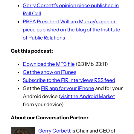
Gerry Corbett’s opinion piece published in
Roll Call
PRSA President William Murray’s opinion
piece published on the blog of the Institute
of Public Relations
Get this podcast:
Download the MP3 file
(9.31Mb, 23:11)
Get the show on iTunes
Subscribe to the FIR Interviews RSS feed
Get the
FIR app for your iPhone
and for your
Android device (
visit the Android Market
from your device)
About our Conversation Partner
Gerry Corbett
is Chair and CEO of