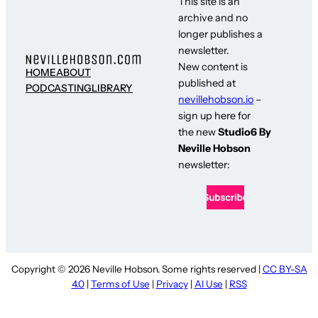
This site is an
archive and no
longer publishes a
newsletter.
New content is
HOME
ABOUT
published at
PODCASTING
LIBRARY
nevillehobson.io
–
sign up here for
the new
Studio6 By
Neville Hobson
newsletter:
Copyright © 2026 Neville Hobson. Some rights reserved |
CC BY-SA
4.0
|
Terms of Use
|
Privacy
|
AI Use
|
RSS