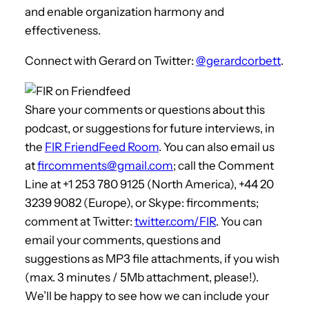
and enable organization harmony and
effectiveness.
Connect with Gerard on Twitter:
@gerardcorbett
.
Share your comments or questions about this
podcast, or suggestions for future interviews, in
the
FIR FriendFeed Room
. You can also email us
at
fircomments@gmail.com
; call the Comment
Line at +1 253 780 9125 (North America), +44 20
3239 9082 (Europe), or Skype: fircomments;
comment at Twitter:
twitter.com/FIR
. You can
email your comments, questions and
suggestions as MP3 file attachments, if you wish
(max. 3 minutes / 5Mb attachment, please!).
We’ll be happy to see how we can include your