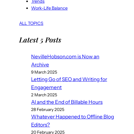
Trends
Work-Life Balance
ALL TOPICS
Latest 5 Posts
NevilleHobson.com is Now an
Archive
9 March 2025
Letting Go of SEO and Writing for
Engagement
2 March 2025
AI and the End of Billable Hours
28 February 2025
Whatever Happened to Offline Blog
Editors?
20 February 2025