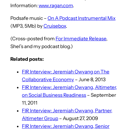
Information:
www.ragan.com
.
Podsafe music –
On A Podcast Instrumental Mix
(MP3, 5Mb) by
Cruisebox
.
(Cross-posted from
For Immediate Release
,
Shel’s and my podcast blog.)
Related posts:
FIR Interview: Jeremiah Owyang on The
Collaborative Economy
– June 8, 2013
FIR Interview: Jeremiah Owyang, Altimeter,
on Social Business Readiness
– September
11, 2011
FIR Interview: Jeremiah Owyang, Partner,
Altimeter Group
– August 27, 2009
FIR Interview: Jeremiah Owyang, Senior