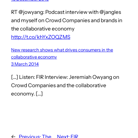
RT @jowyang: Podcast interview with @jangles
and myself on Crowd Companies and brands in
the collaborative economy
http://t.co/khYxZOQZMS
New research shows what drives consumers in the
collaborative economy
3 March 2014
[…] Listen: FIR Interview: Jeremiah Owyang on
Crowd Companies and the collaborative
economy. […]
←
Previous:
The
Next:
FIR