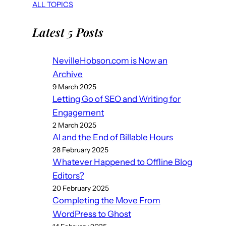
ALL TOPICS
Latest 5 Posts
NevilleHobson.com is Now an
Archive
9 March 2025
Letting Go of SEO and Writing for
Engagement
2 March 2025
AI and the End of Billable Hours
28 February 2025
Whatever Happened to Offline Blog
Editors?
20 February 2025
Completing the Move From
WordPress to Ghost