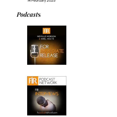
14 February 2025
Podcast
s