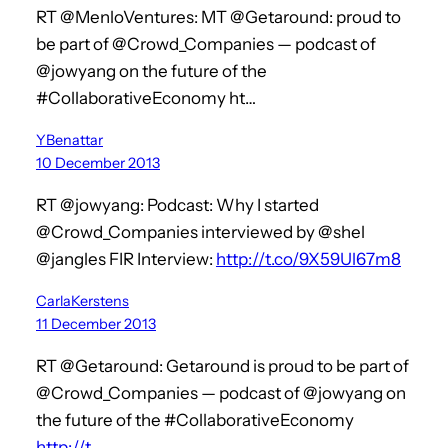
RT @MenloVentures: MT @Getaround: proud to
be part of @Crowd_Companies — podcast of
@jowyang on the future of the
#CollaborativeEconomy ht…
YBenattar
10 December 2013
RT @jowyang: Podcast: Why I started
@Crowd_Companies interviewed by @shel
@jangles FIR Interview:
http://t.co/9X59Ul67m8
CarlaKerstens
11 December 2013
RT @Getaround: Getaround is proud to be part of
@Crowd_Companies — podcast of @jowyang on
the future of the #CollaborativeEconomy
http://t…