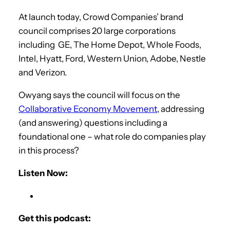
At launch today, Crowd Companies’ brand
council comprises 20 large corporations
including GE, The Home Depot, Whole Foods,
Intel, Hyatt, Ford, Western Union, Adobe, Nestle
and Verizon.
Owyang says the council will focus on the
Collaborative Economy Movement
, addressing
(and answering) questions including a
foundational one – what role do companies play
in this process?
Listen Now:
Get this podcast: