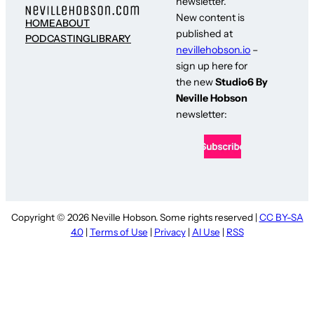
newsletter.
New content is
HOME
ABOUT
published at
PODCASTING
LIBRARY
nevillehobson.io
–
sign up here for
the new
Studio6 By
Neville Hobson
newsletter:
Copyright © 2026 Neville Hobson. Some rights reserved |
CC BY-SA
4.0
|
Terms of Use
|
Privacy
|
AI Use
|
RSS