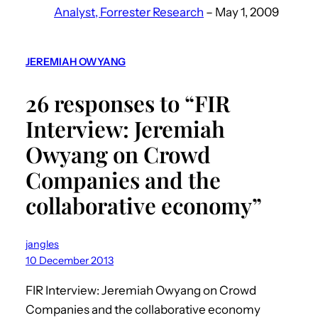
Analyst, Forrester Research
– May 1, 2009
JEREMIAH OWYANG
26 responses to “FIR
Interview: Jeremiah
Owyang on Crowd
Companies and the
collaborative economy”
jangles
10 December 2013
FIR Interview: Jeremiah Owyang on Crowd
Companies and the collaborative economy