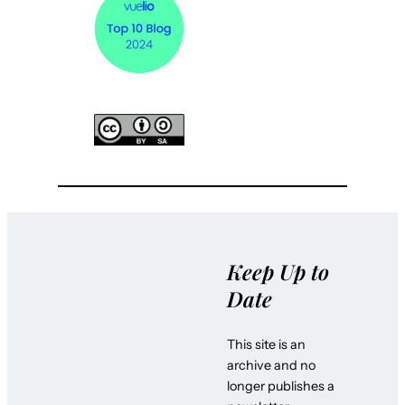
Keep Up to
Date
This site is an
archive and no
longer publishes a