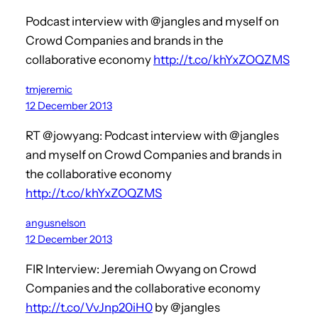
Podcast interview with @jangles and myself on
Crowd Companies and brands in the
collaborative economy
http://t.co/khYxZOQZMS
tmjeremic
12 December 2013
RT @jowyang: Podcast interview with @jangles
and myself on Crowd Companies and brands in
the collaborative economy
http://t.co/khYxZOQZMS
angusnelson
12 December 2013
FIR Interview: Jeremiah Owyang on Crowd
Companies and the collaborative economy
http://t.co/VvJnp20iH0
by @jangles