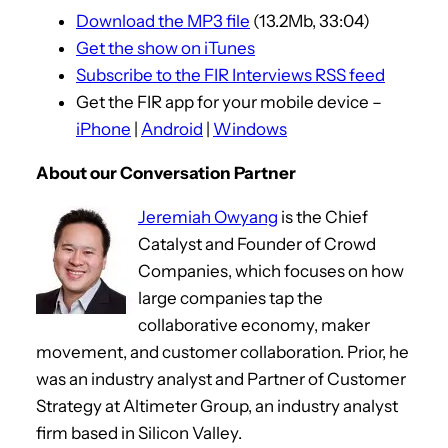
Download the MP3 file
(13.2Mb, 33:04)
Get the show on iTunes
Subscribe to the FIR Interviews RSS feed
Get the FIR app for your mobile device –
iPhone
|
Android
|
Windows
About our Conversation Partner
Jeremiah Owyang
is the Chief
Catalyst and Founder of Crowd
Companies, which focuses on how
large companies tap the
collaborative economy, maker
movement, and customer collaboration. Prior, he
was an industry analyst and Partner of Customer
Strategy at Altimeter Group, an industry analyst
firm based in Silicon Valley.