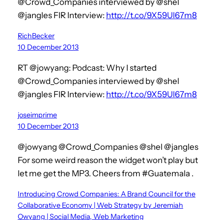
@Crowd_Companies interviewed by @shel
@jangles FIR Interview:
http://t.co/9X59Ul67m8
RichBecker
10 December 2013
RT @jowyang: Podcast: Why I started
@Crowd_Companies interviewed by @shel
@jangles FIR Interview:
http://t.co/9X59Ul67m8
joseimprime
10 December 2013
@jowyang @Crowd_Companies @shel @jangles
For some weird reason the widget won’t play but
let me get the MP3. Cheers from #Guatemala .
Introducing Crowd Companies: A Brand Council for the
Collaborative Economy | Web Strategy by Jeremiah
Owyang | Social Media, Web Marketing