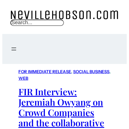
S
e
a
r
c
h
FOR IMMEDIATE RELEASE
, 
SOCIAL BUSINESS
, 
WEB
FIR Interview:
Jeremiah Owyang on
Crowd Companies
and the collaborative