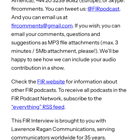
America), +44 20 3239 9082 (Europe), or Skype:
fircomments. You can tweet us:
@FIRpodcast
.
And you can email us at
fircomments@gmail.com
. If you wish, you can
email your comments, questions and
suggestions as MP3 file attachments (max. 3
minutes / 5Mb attachment, please!). We’ll be
happy to see how we can include your audio
contribution in a show.
Check the
FIR website
for information about
other FIR podcasts. To receive all podcasts in the
FIR Podcast Network, subscribe to the
“everything” RSS feed
.
This FIR Interview is brought to you with
Lawrence Ragan Communications, serving
communicators worldwide for 35 years.