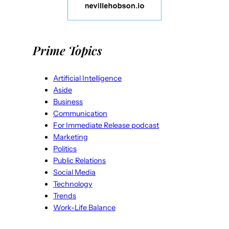
Prime Topics
Artificial Intelligence
Aside
Business
Communication
For Immediate Release podcast
Marketing
Politics
Public Relations
Social Media
Technology
Trends
Work-Life Balance