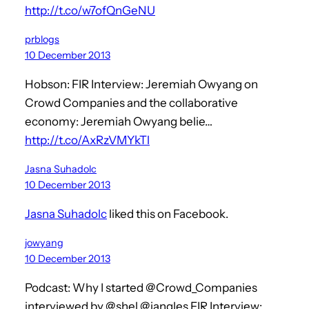
http://t.co/w7ofQnGeNU
prblogs
10 December 2013
Hobson: FIR Interview: Jeremiah Owyang on
Crowd Companies and the collaborative
economy: Jeremiah Owyang belie…
http://t.co/AxRzVMYkTl
Jasna Suhadolc
10 December 2013
Jasna Suhadolc
liked this on Facebook.
jowyang
10 December 2013
Podcast: Why I started @Crowd_Companies
interviewed by @shel @jangles FIR Interview: