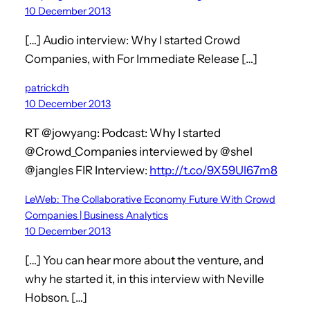
10 December 2013
[…] Audio interview: Why I started Crowd
Companies, with For Immediate Release […]
patrickdh
10 December 2013
RT @jowyang: Podcast: Why I started
@Crowd_Companies interviewed by @shel
@jangles FIR Interview:
http://t.co/9X59Ul67m8
LeWeb: The Collaborative Economy Future With Crowd
Companies | Business Analytics
10 December 2013
[…] You can hear more about the venture, and
why he started it, in this interview with Neville
Hobson. […]