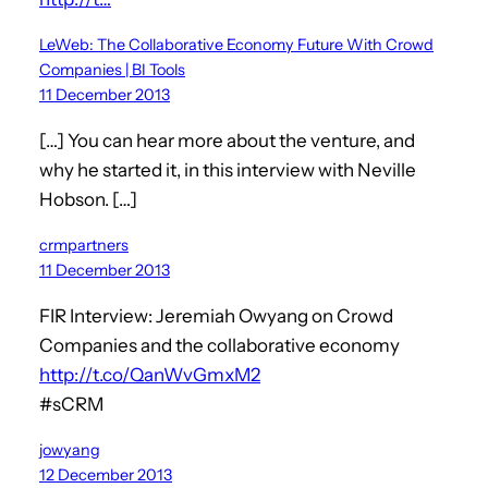
LeWeb: The Collaborative Economy Future With Crowd
Companies | BI Tools
11 December 2013
[…] You can hear more about the venture, and
why he started it, in this interview with Neville
Hobson. […]
crmpartners
11 December 2013
FIR Interview: Jeremiah Owyang on Crowd
Companies and the collaborative economy
http://t.co/QanWvGmxM2
#sCRM
jowyang
12 December 2013