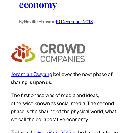
economy
By
Neville Hobson
•
10 December 2013
Jeremiah Owyang
believes the next phase of
sharing is upon us.
The first phase was of media and ideas,
otherwise known as social media. The second
phase is the sharing of the physical world, what
we call the collaborative economy.
Today at
LeWeb Paris 2013
– the largest internet