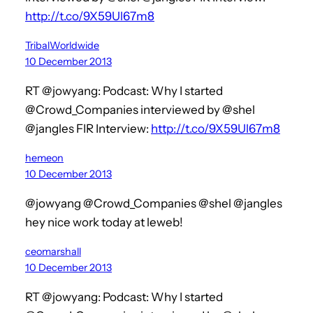
http://t.co/9X59Ul67m8
TribalWorldwide
10 December 2013
RT @jowyang: Podcast: Why I started
@Crowd_Companies interviewed by @shel
@jangles FIR Interview:
http://t.co/9X59Ul67m8
hemeon
10 December 2013
@jowyang @Crowd_Companies @shel @jangles
hey nice work today at leweb!
ceomarshall
10 December 2013
RT @jowyang: Podcast: Why I started