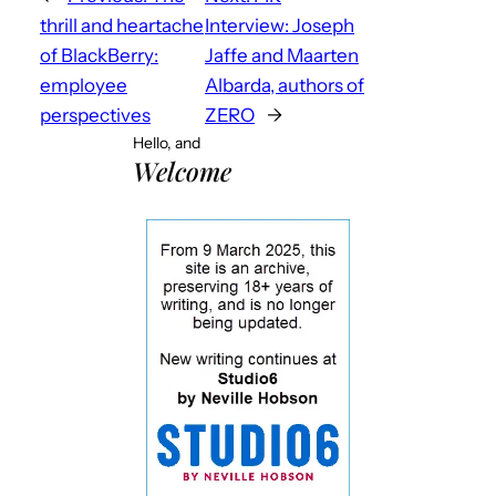
thrill and heartache
Interview: Joseph
of BlackBerry:
Jaffe and Maarten
employee
Albarda, authors of
perspectives
ZERO
→
Hello, and
Welcome