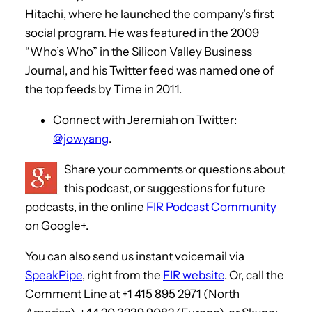
Hitachi, where he launched the company’s first
social program. He was featured in the 2009
“Who’s Who” in the Silicon Valley Business
Journal, and his Twitter feed was named one of
the top feeds by Time in 2011.
Connect with Jeremiah on Twitter:
@jowyang
.
Share your comments or questions about
this podcast, or suggestions for future
podcasts, in the online
FIR Podcast Community
on Google+.
You can also send us instant voicemail via
SpeakPipe
, right from the
FIR website
. Or, call the
Comment Line at +1 415 895 2971 (North