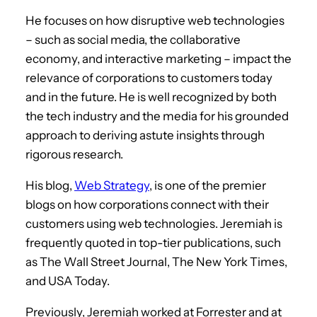
He focuses on how disruptive web technologies
– such as social media, the collaborative
economy, and interactive marketing – impact the
relevance of corporations to customers today
and in the future. He is well recognized by both
the tech industry and the media for his grounded
approach to deriving astute insights through
rigorous research.
His blog,
Web Strategy
, is one of the premier
blogs on how corporations connect with their
customers using web technologies. Jeremiah is
frequently quoted in top-tier publications, such
as The Wall Street Journal, The New York Times,
and USA Today.
Previously, Jeremiah worked at Forrester and at