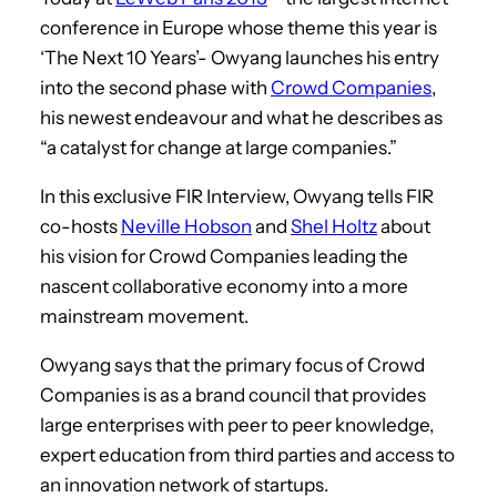
conference in Europe whose theme this year is
‘The Next 10 Years’- Owyang launches his entry
into the second phase with
Crowd Companies
,
his newest endeavour and what he describes as
“a catalyst for change at large companies.”
In this exclusive FIR Interview, Owyang tells FIR
co-hosts
Neville Hobson
and
Shel Holtz
about
his vision for Crowd Companies leading the
nascent collaborative economy into a more
mainstream movement.
Owyang says that the primary focus of Crowd
Companies is as a brand council that provides
large enterprises with peer to peer knowledge,
expert education from third parties and access to
an innovation network of startups.