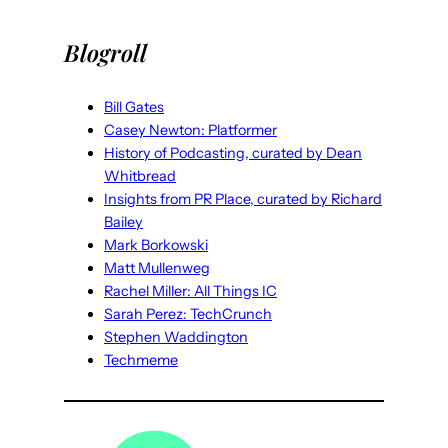
Blogroll
Bill Gates
Casey Newton: Platformer
History of Podcasting, curated by Dean
Whitbread
Insights from PR Place, curated by Richard
Bailey
Mark Borkowski
Matt Mullenweg
Rachel Miller: All Things IC
Sarah Perez: TechCrunch
Stephen Waddington
Techmeme