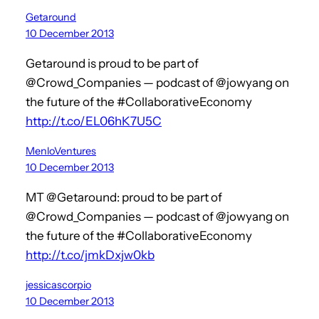
Getaround
10 December 2013
Getaround is proud to be part of
@Crowd_Companies — podcast of @jowyang on
the future of the #CollaborativeEconomy
http://t.co/EL06hK7U5C
MenloVentures
10 December 2013
MT @Getaround: proud to be part of
@Crowd_Companies — podcast of @jowyang on
the future of the #CollaborativeEconomy
http://t.co/jmkDxjw0kb
jessicascorpio
10 December 2013