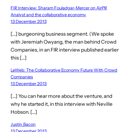
FIR Interview: Sharam Fouladgar-Mercer on AirPR
Analyst and the collaborative economy
13 December 2013
[…] burgeoning business segment. (We spoke
with Jeremiah Owyang, the man behind Crowd
Companies, in an FIR interview published earlier
this […]
LeWeb: The Collaborative Economy Future With Crowd
Companies
13 December 2013
[…] You can hear more about the venture, and
why he started it, in this interview with Neville
Hobson. […]
Justin_Bacon
13 December 2013