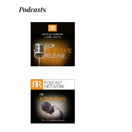
Podcast
s