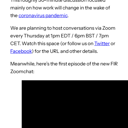
This roughly 30-minute discussion focused
mainly on how work will change in the wake of
the
coronavirus pandemic
.
We are planning to host conversations via Zoom
every Thursday at 1pm EDT / 6pm BST / 7pm
CET. Watch this space (or follow us on
Twitter
or
Facebook
) for the URL and other details.
Meanwhile, here’s the first episode of the new FIR
Zoomchat: