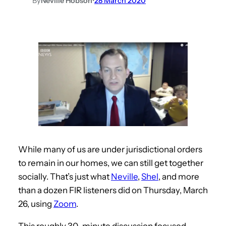
By
Neville Hobson
•
28 March 2020
While many of us are under jurisdictional orders
to remain in our homes, we can still get together
socially. That’s just what
Neville
,
Shel
, and more
than a dozen FIR listeners did on Thursday, March
26, using
Zoom
.