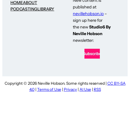
New content is
HOME
ABOUT
published at
PODCASTING
LIBRARY
nevillehobson.io
–
sign up here for
the new
Studio6 By
Neville Hobson
newsletter:
Copyright © 2026 Neville Hobson. Some rights reserved |
CC BY-SA
4.0
|
Terms of Use
|
Privacy
|
AI Use
|
RSS