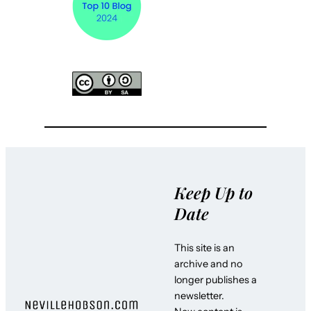
Keep Up to
Date
This site is an
archive and no
longer publishes a
newsletter.