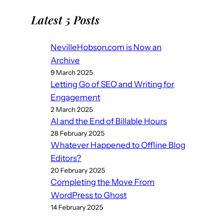
Latest 5 Posts
NevilleHobson.com is Now an
Archive
9 March 2025
Letting Go of SEO and Writing for
Engagement
2 March 2025
AI and the End of Billable Hours
28 February 2025
Whatever Happened to Offline Blog
Editors?
20 February 2025
Completing the Move From
WordPress to Ghost
14 February 2025