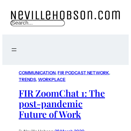
S
e
a
r
c
h
COMMUNICATION
, 
FIR PODCAST NETWORK
, 
TRENDS
, 
WORKPLACE
FIR ZoomChat 1: The
post-pandemic
Future of Work