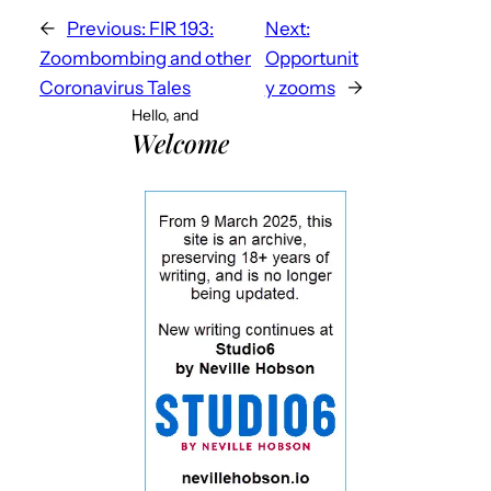
←
Previous:
FIR 193:
Next:
Zoombombing and other
Opportunit
Coronavirus Tales
y zooms
→
Hello, and
Welcome