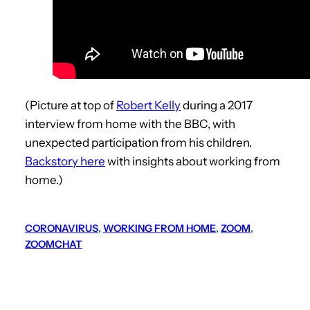
(Picture at top of
Robert Kelly
during a 2017
interview from home with the BBC, with
unexpected participation from his children.
Backstory here
with insights about working from
home.)
CORONAVIRUS
, 
WORKING FROM HOME
, 
ZOOM
, 
ZOOMCHAT