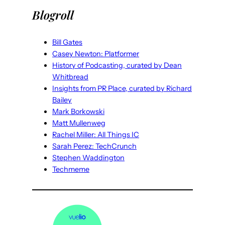
Blogroll
Bill Gates
Casey Newton: Platformer
History of Podcasting, curated by Dean
Whitbread
Insights from PR Place, curated by Richard
Bailey
Mark Borkowski
Matt Mullenweg
Rachel Miller: All Things IC
Sarah Perez: TechCrunch
Stephen Waddington
Techmeme