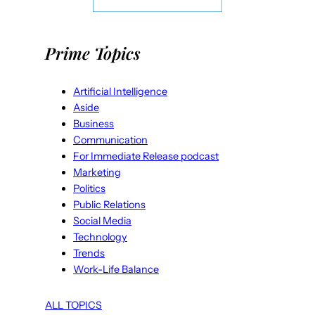
Prime Topics
Artificial Intelligence
Aside
Business
Communication
For Immediate Release podcast
Marketing
Politics
Public Relations
Social Media
Technology
Trends
Work-Life Balance
ALL TOPICS